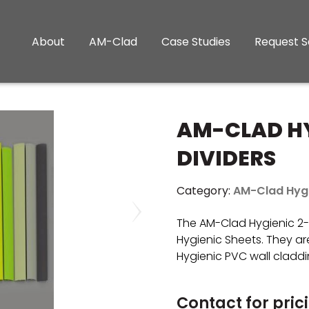
About
AM-Clad
Case Studies
Request 
AM-CLAD HY
DIVIDERS
Category:
AM-Clad Hyg
The AM-Clad Hygienic 2-P
Hygienic Sheets. They are
Hygienic PVC wall claddi
Contact for pric