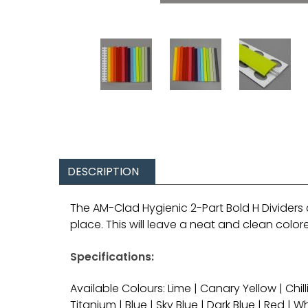
DESCRIPTION
The AM-Clad Hygienic 2-Part Bold H Dividers 
place. This will leave a neat and clean colo
Specifications:
Available Colours: Lime | Canary Yellow | Chil
Titanium | Blue | Sky Blue | Dark Blue | Red | W