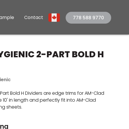
Sample
Contact
778 588 9770
GIENIC 2-PART BOLD H
ienic
art Bold H Dividers are edge trims for AM-Clad
 10' in length and perfectly fit into AM-Clad
ng sheets.
ing