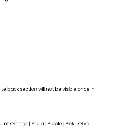
e back section will not be visible once in
rnt Orange | Aqua | Purple | Pink | Olive |