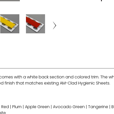
comes with a white back section and colored trim. The whit
red finish that matches existing AM-Clad Hygienic Sheets.
li Red | Plum | Apple Green | Avocado Green | Tangerine | Bu
hite